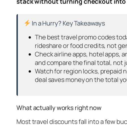
stack without turning checkout into
In a Hurry? Key Takeaways
The best travel promo codes toda
rideshare or food credits, not g
Check airline apps, hotel apps, 
and compare the final total, not 
Watch for region locks, prepaid n
deal saves money on the total you
What actually works right now
Most travel discounts fall into a few 