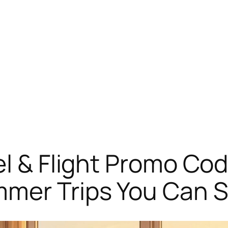
el & Flight Promo Cod
er Trips You Can St