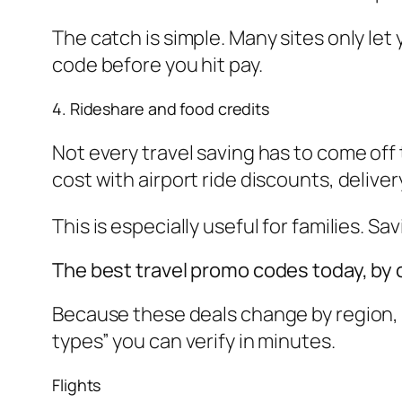
The catch is simple. Many sites only let
code before you hit pay.
4. Rideshare and food credits
Not every travel saving has to come off th
cost with airport ride discounts, delivery
This is especially useful for families. Sa
The best travel promo codes today, by
Because these deals change by region, a
types” you can verify in minutes.
Flights