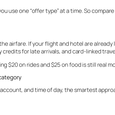
 you use one “offer type” at a time. So compare
e airfare. If your flight and hotel are already l
 credits for late arrivals, and card-linked trave
ving $20 on rides and $25 on food is still real m
 category
ccount, and time of day, the smartest approac