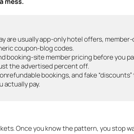
 a mess.
y are usually app-only hotel offers, member-o
eneric coupon-blog codes.
and booking-site member pricing before you p
just the advertised percent off.
onrefundable bookings, and fake “discounts” tha
 actually pay.
buckets. Once you know the pattern, you stop 