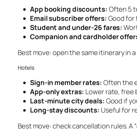
App booking discounts:
Often 5 to
Email subscriber offers:
Good for 
Student and under-26 fares:
Wort
Companion and cardholder offer
Best move: open the same itinerary in a 
Hotels
Sign-in member rates:
Often the e
App-only extras:
Lower rate, free 
Last-minute city deals:
Good if you
Long-stay discounts:
Useful for 
Best move: check cancellation rules. A 