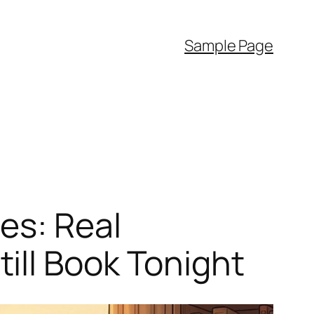
Sample Page
es: Real
ill Book Tonight