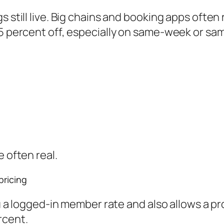
s still live. Big chains and booking apps often
25 percent off, especially on same-week or sa
e often real.
pricing
you a logged-in member rate and also allows a p
rcent.