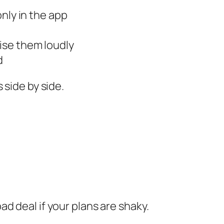
only in the app
ise them loudly
d
 side by side.
d deal if your plans are shaky.