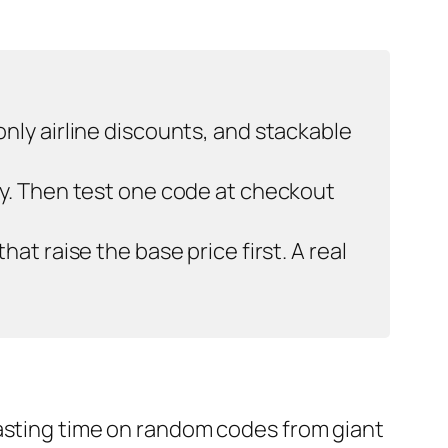
nly airline discounts, and stackable
ay. Then test one code at checkout
t raise the base price first. A real
wasting time on random codes from giant