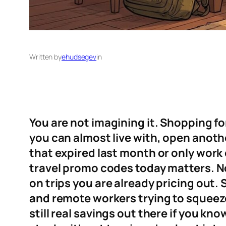
Written by
ehudsegev
in
You are not imagining it. Shopping for
you can almost live with, open anoth
that expired last month or only work 
travel promo codes today matters. No
on trips you are already pricing out. 
and remote workers trying to squeeze
still real savings out there if you kn