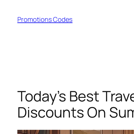
Skip
to
Promotions Codes
content
Today’s Best Trav
Discounts On Summ