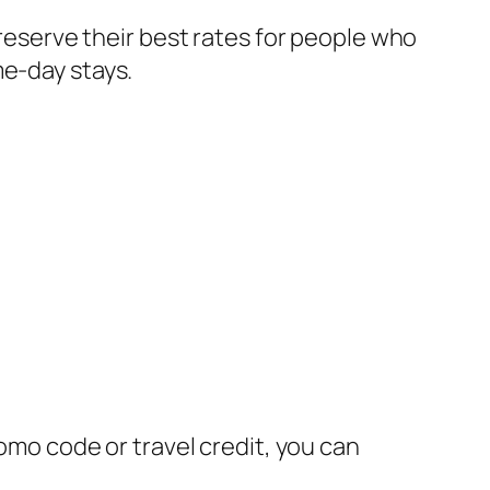
 reserve their best rates for people who
me-day stays.
romo code or travel credit, you can