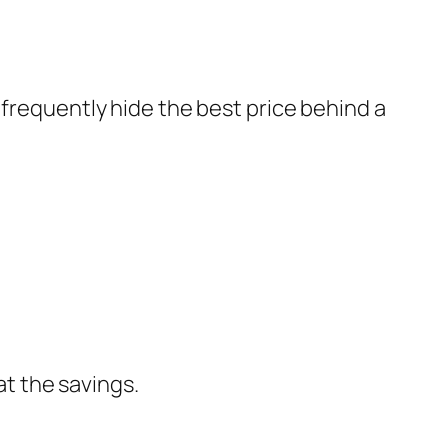
 frequently hide the best price behind a
at the savings.