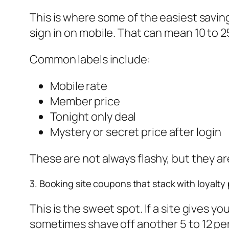
This is where some of the easiest saving
sign in on mobile. That can mean 10 to 
Common labels include:
Mobile rate
Member price
Tonight only deal
Mystery or secret price after login
These are not always flashy, but they ar
3. Booking site coupons that stack with loyalty 
This is the sweet spot. If a site gives 
sometimes shave off another 5 to 12 pe