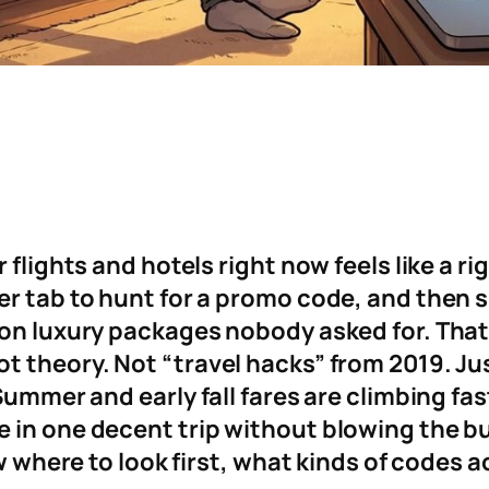
 flights and hotels right now feels like a ri
er tab to hunt for a promo code, and then 
on luxury packages nobody asked for. That i
t theory. Not “travel hacks” from 2019. Jus
Summer and early fall fares are climbing fast
 in one decent trip without blowing the b
ow where to look first, what kinds of codes 