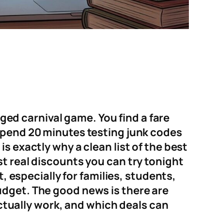
gged carnival game. You find a fare
spend 20 minutes testing junk codes
s exactly why a clean list of the best
t real discounts you can try tonight
, especially for families, students,
udget. The good news is there are
actually work, and which deals can