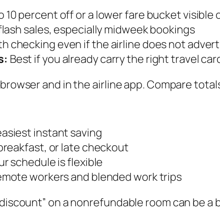
 10 percent off or a lower fare bucket visible 
flash sales, especially midweek bookings
h checking even if the airline does not advert
s:
Best if you already carry the right travel car
browser and in the airline app. Compare totals
asiest instant saving
breakfast, or late checkout
r schedule is flexible
remote workers and blended work trips
“discount” on a nonrefundable room can be a ba