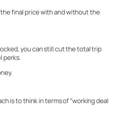
 the final price with and without the
ocked, you can still cut the total trip
l perks.
oney.
h is to think in terms of “working deal