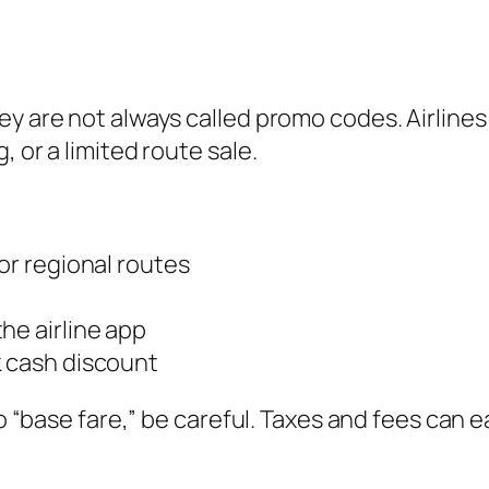
ey are not always called promo codes. Airlines
 or a limited route sale.
or regional routes
he airline app
k cash discount
to “base fare,” be careful. Taxes and fees can e