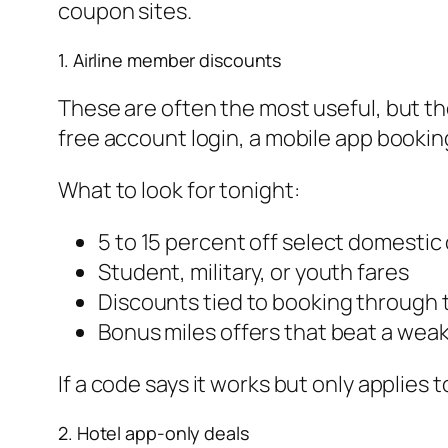
coupon sites.
1. Airline member discounts
These are often the most useful, but th
free account login, a mobile app booking,
What to look for tonight:
5 to 15 percent off select domestic 
Student, military, or youth fares
Discounts tied to booking through t
Bonus miles offers that beat a wea
If a code says it works but only applies 
2. Hotel app-only deals