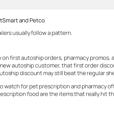
etSmart and Petco
ilers usually follow a pattern.
n first autoship orders, pharmacy promos, an
 a new autoship customer, that first order disc
autoship discount may still beat the regular sh
to watch for pet prescription and pharmacy of
cription food are the items that really hit th