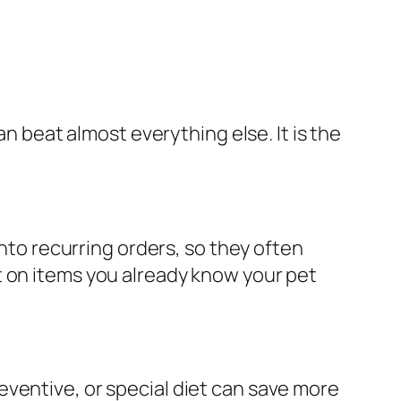
an beat almost everything else. It is the
into recurring orders, so they often
t on items you already know your pet
ventive, or special diet can save more