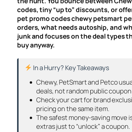
the hunt. You bounce between Chewy,
codes, tiny “up to” discounts, or off
pet promo codes chewy petsmart petco
orders, what needs autoship, and what
junk and focuses on the deal types th
buy anyway.
In a Hurry? Key Takeaways
Chewy, PetSmart and Petco usuall
deals, not random public coupon
Check your cart for brand exclu
pricing on the same item.
The safest money-saving move is s
extras just to “unlock” a coupon.