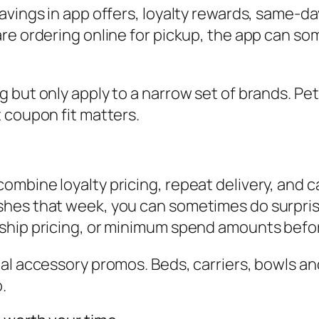
avings in app offers, loyalty rewards, same-d
re ordering online for pickup, the app can so
 but only apply to a narrow set of brands. Pet
 coupon fit matters.
mbine loyalty pricing, repeat delivery, and c
hes that week, you can sometimes do surprisi
ship pricing, or minimum spend amounts befor
al accessory promos. Beds, carriers, bowls an
.