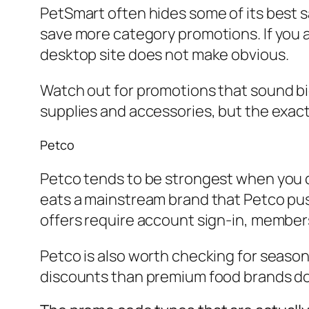
PetSmart often hides some of its best s
save more category promotions. If you a
desktop site does not make obvious.
Watch out for promotions that sound big
supplies and accessories, but the exact
Petco
Petco tends to be strongest when you co
eats a mainstream brand that Petco pus
offers require account sign-in, member
Petco is also worth checking for season
discounts than premium food brands do