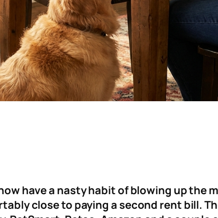
s now have a nasty habit of blowing up the m
tably close to paying a second rent bill. The