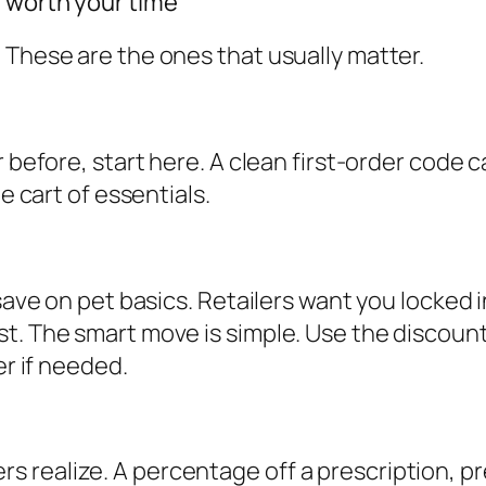
 worth your time
 These are the ones that usually matter.
 before, start here. A clean first-order code c
e cart of essentials.
 save on pet basics. Retailers want you locked 
st. The smart move is simple. Use the discoun
er if needed.
realize. A percentage off a prescription, pre