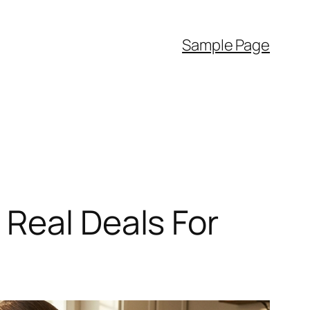
Sample Page
Real Deals For