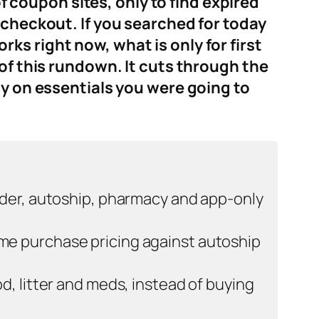
coupon sites, only to find expired
 checkout. If you searched for today
s right now, what is only for first
of this rundown. It cuts through the
ly on essentials you were going to
rder, autoship, pharmacy and app-only
me purchase pricing against autoship
d, litter and meds, instead of buying