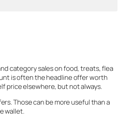
d category sales on food, treats, flea
ount is often the headline offer worth
elf price elsewhere, but not always.
fers. Those can be more useful than a
e wallet.