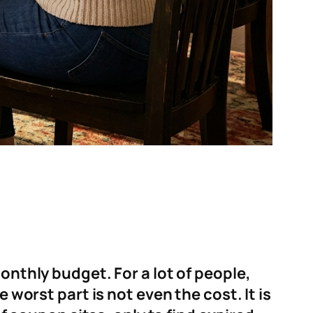
onthly budget. For a lot of people,
 worst part is not even the cost. It is