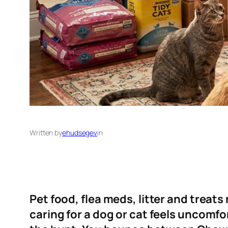
Written by
ehudsegev
in
Pet food, flea meds, litter and treat
caring for a dog or cat feels uncomfor