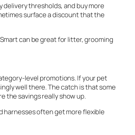
ay delivery thresholds, and buy more
metimes surface a discount that the
Smart can be great for litter, grooming
ategory-level promotions. If your pet
ngly well there. The catch is that some
e the savings really show up.
d harnesses often get more flexible