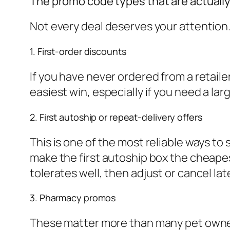
The promo code types that are actually
Not every deal deserves your attention.
1. First-order discounts
If you have never ordered from a retailer
easiest win, especially if you need a larg
2. First autoship or repeat-delivery offers
This is one of the most reliable ways to
make the first autoship box the cheape
tolerates well, then adjust or cancel lat
3. Pharmacy promos
These matter more than many pet owners 