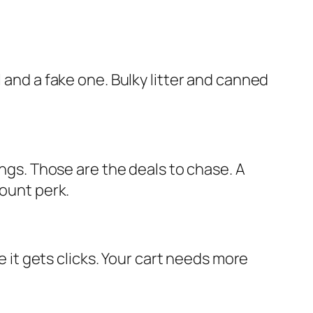
 and a fake one. Bulky litter and canned
ings. Those are the deals to chase. A
count perk.
t gets clicks. Your cart needs more