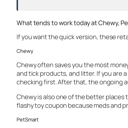
What tends to work today at Chewy, P
If you want the quick version, these reta
Chewy
Chewy often saves you the most money o
and tick products, and litter. If you are
checking first. After that, the ongoing 
Chewy is also one of the better places 
flashy toy coupon because meds and pres
PetSmart