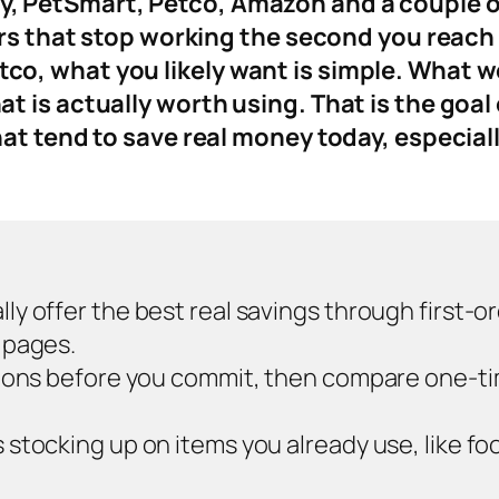
 PetSmart, Petco, Amazon and a couple of 
ers that stop working the second you reach
, what you likely want is simple. What work
 is actually worth using. That is the goal 
at tend to save real money today, especial
y offer the best real savings through first-o
 pages.
sions before you commit, then compare one-ti
tocking up on items you already use, like foo