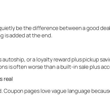
n quietly be the difference between a good deal
ng is added at the end.
s autoship, or a loyalty reward plus pickup sav
ns is often worse than a built-in sale plus ac
s real
. Coupon pages love vague language because i