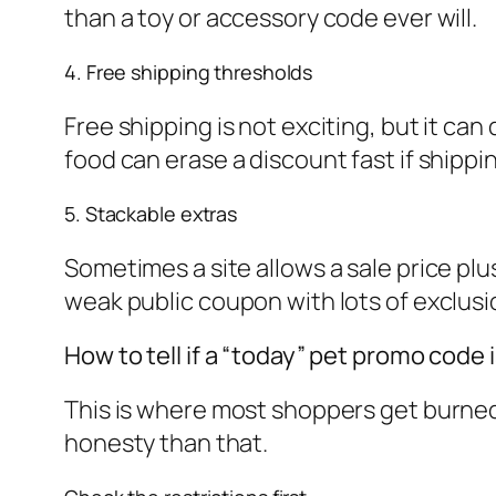
than a toy or accessory code ever will.
4. Free shipping thresholds
Free shipping is not exciting, but it ca
food can erase a discount fast if shippi
5. Stackable extras
Sometimes a site allows a sale price plu
weak public coupon with lots of exclusio
How to tell if a “today” pet promo code i
This is where most shoppers get burned
honesty than that.