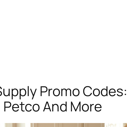
Supply Promo Codes: 
 Petco And More