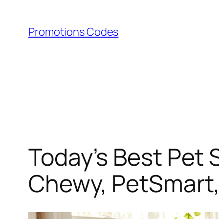
Skip
to
Promotions Codes
content
Today’s Best Pet 
Chewy, PetSmart,