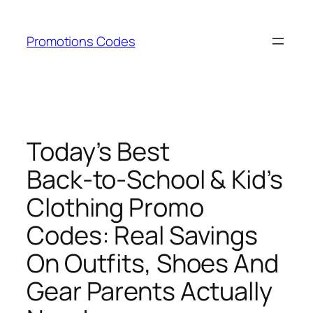
Skip
to
Promotions Codes
content
Today’s Best
Back‑to‑School & Kid’s
Clothing Promo
Codes: Real Savings
On Outfits, Shoes And
Gear Parents Actually