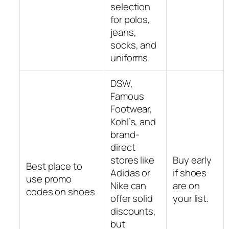
selection
for polos,
jeans,
socks, and
uniforms.
DSW,
Famous
Footwear,
Kohl’s, and
brand-
direct
stores like
Buy early
Best place to
Adidas or
if shoes
use promo
Nike can
are on
codes on shoes
offer solid
your list.
discounts,
but