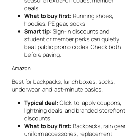
seasonal extra-off codes, member
deals
What to buy first:
Running shoes,
hoodies, PE gear, socks
Smart tip:
Sign-in discounts and
student or member perks can quietly
beat public promo codes. Check both
before paying.
Amazon
Best for backpacks, lunch boxes, socks,
underwear, and last-minute basics.
Typical deal:
Click-to-apply coupons,
lightning deals, and branded storefront
discounts
What to buy first:
Backpacks, rain gear,
uniform accessories, replacement