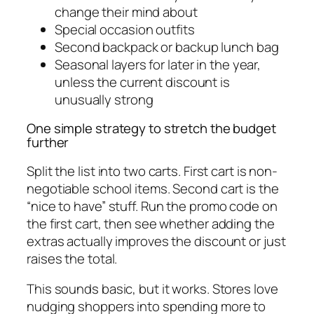
change their mind about
Special occasion outfits
Second backpack or backup lunch bag
Seasonal layers for later in the year,
unless the current discount is
unusually strong
One simple strategy to stretch the budget
further
Split the list into two carts. First cart is non-
negotiable school items. Second cart is the
“nice to have” stuff. Run the promo code on
the first cart, then see whether adding the
extras actually improves the discount or just
raises the total.
This sounds basic, but it works. Stores love
nudging shoppers into spending more to