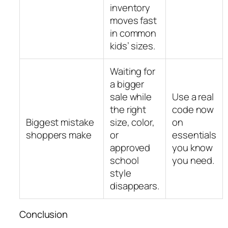
inventory
moves fast
in common
kids’ sizes.
Waiting for
a bigger
sale while
Use a real
the right
code now
Biggest mistake
size, color,
on
shoppers make
or
essentials
approved
you know
school
you need.
style
disappears.
Conclusion