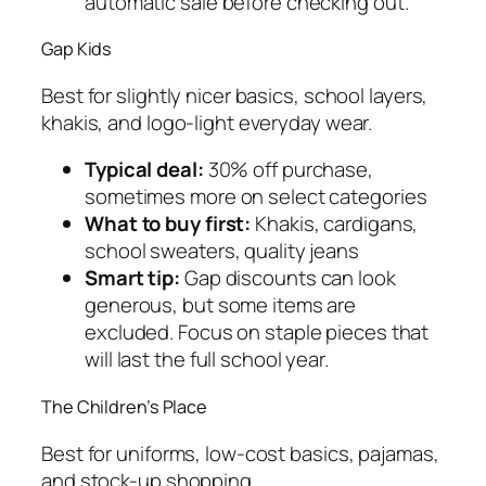
automatic sale before checking out.
Gap Kids
Best for slightly nicer basics, school layers,
khakis, and logo-light everyday wear.
Typical deal:
30% off purchase,
sometimes more on select categories
What to buy first:
Khakis, cardigans,
school sweaters, quality jeans
Smart tip:
Gap discounts can look
generous, but some items are
excluded. Focus on staple pieces that
will last the full school year.
The Children’s Place
Best for uniforms, low-cost basics, pajamas,
and stock-up shopping.