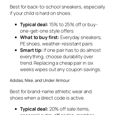
Best for back-to-school sneakers, especially
if your child is hard on shoes.
Typical deal:
15% to 25% off or buy-
one-get-one style offers
What to buy first:
Everyday sneakers,
PE shoes, weather-resistant pairs
Smart tip:
If one pair has to do almost
everything, choose durability over
trend. Replacing a cheap pair in six
weeks wipes out any coupon savings.
Adidas, Nike, and Under Armour
Best for brand-name athletic wear and
shoes when a direct code is active.
Typical deal:
20% off sale items,