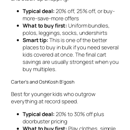
Typical deal:
20% off, 25% off, or buy-
more-save-more offers
What to buy first:
Uniform bundles,
polos, leggings, socks, undershirts
Smart tip:
This is one of the better
places to buy in bulk if you need several
kids covered at once. The final cart
savings are usually strongest when you
buy multiples.
Carter’s and OshKosh B’gosh
Best for younger kids who outgrow
everything at record speed.
Typical deal:
20% to 30% off plus
doorbuster pricing
What to buy first:
Play clothes, simple