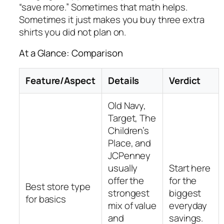
“save more.” Sometimes that math helps.
Sometimes it just makes you buy three extra
shirts you did not plan on.
At a Glance: Comparison
Feature/Aspect
Details
Verdict
Old Navy,
Target, The
Children’s
Place, and
JCPenney
usually
Start here
offer the
for the
Best store type
strongest
biggest
for basics
mix of value
everyday
and
savings.