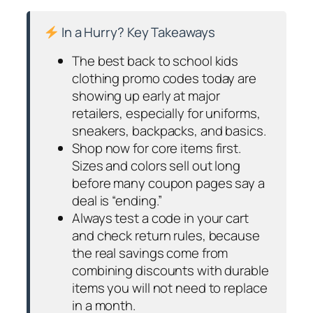
In a Hurry? Key Takeaways
The best back to school kids
clothing promo codes today are
showing up early at major
retailers, especially for uniforms,
sneakers, backpacks, and basics.
Shop now for core items first.
Sizes and colors sell out long
before many coupon pages say a
deal is “ending.”
Always test a code in your cart
and check return rules, because
the real savings come from
combining discounts with durable
items you will not need to replace
in a month.