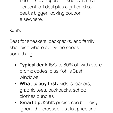
tied to kids’ apparel or shoes. A smaller
percent-off deal plus a gift card can
beat a bigger-looking coupon
elsewhere.
Kohl’s
Best for sneakers, backpacks, and family
shopping where everyone needs
something.
Typical deal:
15% to 30% off with store
promo codes, plus Kohl’s Cash
windows
What to buy first:
Kids’ sneakers,
graphic tees, backpacks, school
clothes bundles
Smart tip:
Kohl’s pricing can be noisy.
Ignore the crossed-out list price and