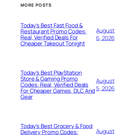
MORE POSTS
Today’s Best Fast Food &
August
Restaurant Promo Codes:
Real, Verified Deals For
6, 2026
Cheaper Takeout Tonight
Today’s Best PlayStation
Store & Gaming Promo
August
Codes: Real, Verified Deals
5, 2026
For Cheaper Games, DLC And
Gear
Today’s Best Grocery & Food
August
Delivery Promo Codes: