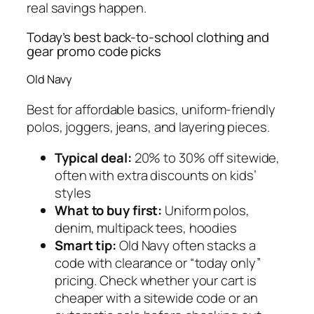
real savings happen.
Today’s best back-to-school clothing and
gear promo code picks
Old Navy
Best for affordable basics, uniform-friendly
polos, joggers, jeans, and layering pieces.
Typical deal:
20% to 30% off sitewide,
often with extra discounts on kids’
styles
What to buy first:
Uniform polos,
denim, multipack tees, hoodies
Smart tip:
Old Navy often stacks a
code with clearance or “today only”
pricing. Check whether your cart is
cheaper with a sitewide code or an