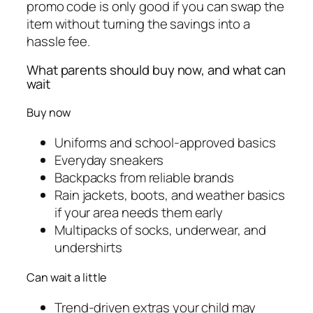
promo code is only good if you can swap the
item without turning the savings into a
hassle fee.
What parents should buy now, and what can
wait
Buy now
Uniforms and school-approved basics
Everyday sneakers
Backpacks from reliable brands
Rain jackets, boots, and weather basics
if your area needs them early
Multipacks of socks, underwear, and
undershirts
Can wait a little
Trend-driven extras your child may