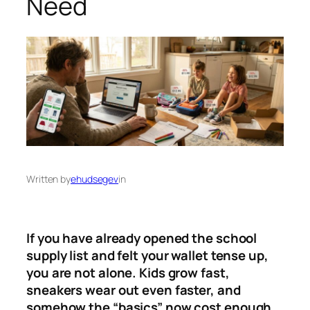
Need
Written by
ehudsegev
in
If you have already opened the school
supply list and felt your wallet tense up,
you are not alone. Kids grow fast,
sneakers wear out even faster, and
somehow the “basics” now cost enough