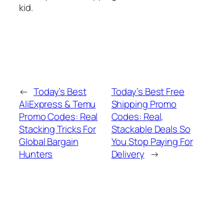
kid.
←
Today’s Best
Today’s Best Free
AliExpress & Temu
Shipping Promo
Promo Codes: Real
Codes: Real,
Stacking Tricks For
Stackable Deals So
Global Bargain
You Stop Paying For
Hunters
Delivery
→