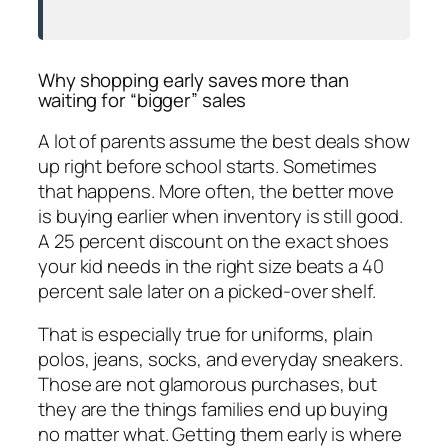
Why shopping early saves more than
waiting for “bigger” sales
A lot of parents assume the best deals show
up right before school starts. Sometimes
that happens. More often, the better move
is buying earlier when inventory is still good.
A 25 percent discount on the exact shoes
your kid needs in the right size beats a 40
percent sale later on a picked-over shelf.
That is especially true for uniforms, plain
polos, jeans, socks, and everyday sneakers.
Those are not glamorous purchases, but
they are the things families end up buying
no matter what. Getting them early is where