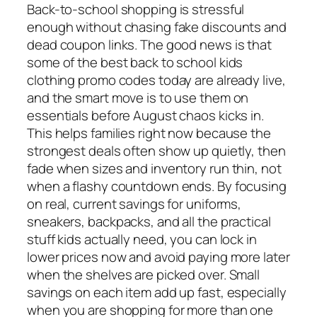
Back-to-school shopping is stressful
enough without chasing fake discounts and
dead coupon links. The good news is that
some of the best back to school kids
clothing promo codes today are already live,
and the smart move is to use them on
essentials before August chaos kicks in.
This helps families right now because the
strongest deals often show up quietly, then
fade when sizes and inventory run thin, not
when a flashy countdown ends. By focusing
on real, current savings for uniforms,
sneakers, backpacks, and all the practical
stuff kids actually need, you can lock in
lower prices now and avoid paying more later
when the shelves are picked over. Small
savings on each item add up fast, especially
when you are shopping for more than one