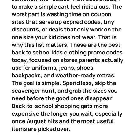
to make a simple cart feel ridiculous. The
worst part is wasting time on coupon
sites that serve up expired codes, tiny
discounts, or deals that only work on the
one size your kid does not wear. That is
why this list matters. These are the best
back to school kids clothing promo codes
today, focused on stores parents actually
use for uniforms, jeans, shoes,
backpacks, and weather-ready extras.
The goal is simple. Spend less, skip the
scavenger hunt, and grab the sizes you
need before the good ones disappear.
Back-to-school shopping gets more
expensive the longer you wait, especially
once August hits and the most useful
items are picked over.