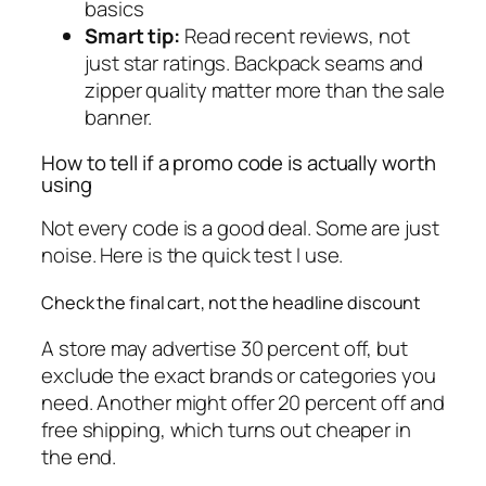
basics
Smart tip:
Read recent reviews, not
just star ratings. Backpack seams and
zipper quality matter more than the sale
banner.
How to tell if a promo code is actually worth
using
Not every code is a good deal. Some are just
noise. Here is the quick test I use.
Check the final cart, not the headline discount
A store may advertise 30 percent off, but
exclude the exact brands or categories you
need. Another might offer 20 percent off and
free shipping, which turns out cheaper in
the end.