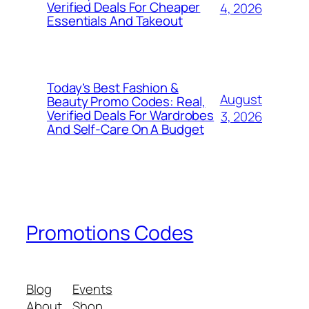
Verified Deals For Cheaper
4, 2026
Essentials And Takeout
Today’s Best Fashion &
August
Beauty Promo Codes: Real,
Verified Deals For Wardrobes
3, 2026
And Self‑Care On A Budget
Promotions Codes
Blog
Events
About
Shop