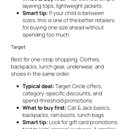
layering tops, lightweight jackets
Smart tip:
If your child is between
sizes, this is one of the better retailers
for buying one size ahead without
spending too much.
Target
Best for one-stop shopping. Clothes,
backpacks, lunch gear, underwear, and
shoes in the same order.
Typical deal:
Target Circle offers,
category-specific discounts, and
spend-threshold promotions
What to buy first:
Cat & Jack basics,
backpacks, rain boots, lunch bags
Smart tip:
Look for gift card promotions