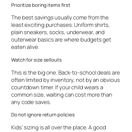
Prioritize boring items first
The best savings usually come from the
least exciting purchases. Uniform shirts,
plain sneakers, socks, underwear, and
outerwear basics are where budgets get
eaten alive.
Watch for size sellouts
This is the big one. Back-to-school deals are
often limited by inventory, not by an obvious
countdown timer. If your child wears a
common size, waiting can cost more than
any code saves.
Do not ignore return policies
Kids’ sizing is all over the place. A good