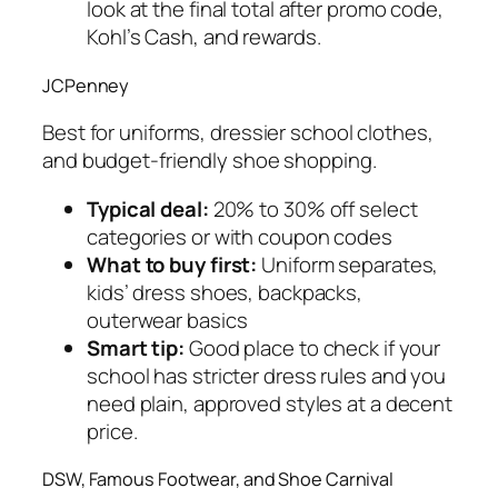
look at the final total after promo code,
Kohl’s Cash, and rewards.
JCPenney
Best for uniforms, dressier school clothes,
and budget-friendly shoe shopping.
Typical deal:
20% to 30% off select
categories or with coupon codes
What to buy first:
Uniform separates,
kids’ dress shoes, backpacks,
outerwear basics
Smart tip:
Good place to check if your
school has stricter dress rules and you
need plain, approved styles at a decent
price.
DSW, Famous Footwear, and Shoe Carnival